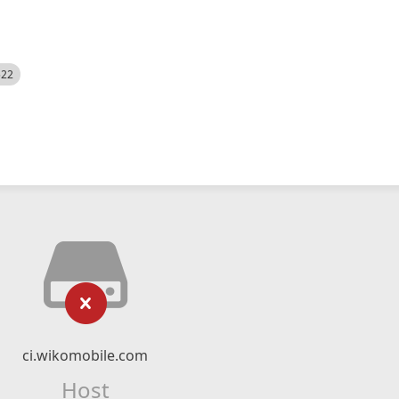
522
ci.wikomobile.com
Host