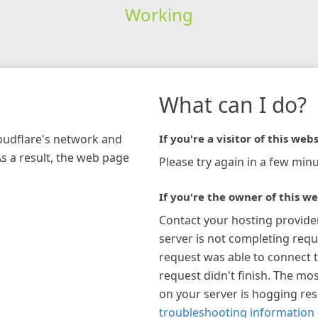
Working
What can I do?
loudflare's network and
If you're a visitor of this webs
As a result, the web page
Please try again in a few minu
If you're the owner of this we
Contact your hosting provide
server is not completing requ
request was able to connect t
request didn't finish. The mos
on your server is hogging re
troubleshooting information 